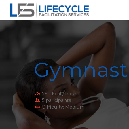
Gymnast
750 kcal / hour
5 paricipants
Difficulty: Medium