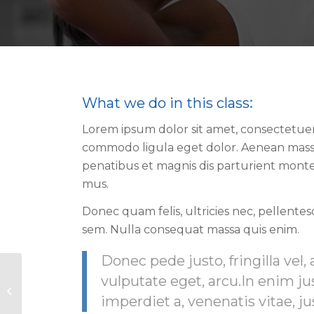
What we do in this class
:
Lorem ipsum dolor sit amet, consectetuer 
commodo ligula eget dolor. Aenean mass
penatibus et magnis dis parturient monte
mus.
Donec quam felis, ultricies nec, pellente
sem. Nulla consequat massa quis enim.
Donec pede justo, fringilla vel, 
vulputate eget, arcu.In enim ju
Pumping Iron
imperdiet a, venenatis vitae, ju