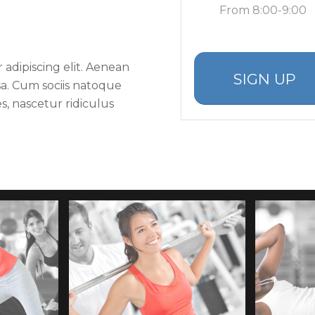
From 8:00-9:00
adipiscing elit. Aenean
SIGN UP
a. Cum sociis natoque
s, nascetur ridiculus