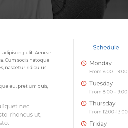
Schedule
adipiscing elit. Aenean
a. Cum sociis natoque
Monday
s, nascetur ridiculus
From 8:00 – 9:00
Tuesday
sque eu, pretium quis,
From 8:00 – 9:00
Thursday
aliquet nec,
From 12:00-13:00
sto, rhoncus ut,
sto.
Friday