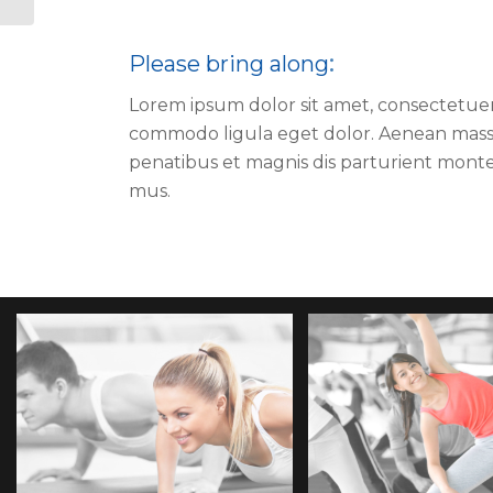
Please bring along
:
Lorem ipsum dolor sit amet, consectetuer 
commodo ligula eget dolor. Aenean mass
penatibus et magnis dis parturient monte
mus.