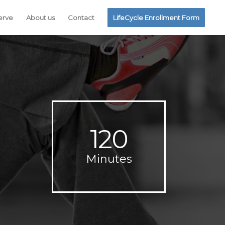
erve
About us
Contact
LifeCycle Enrollment Form
120
Minutes