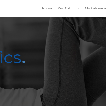
Home
Our Solutions
Markets we s
ics
.