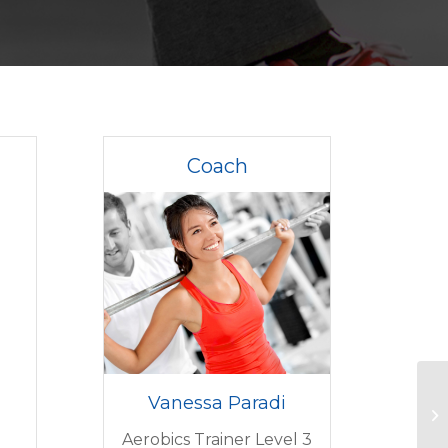
Coach
Vanessa Paradi
Aerobics Trainer Level 3